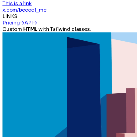
This is a link
x.com/becool_me
LINKS
Pricing
→
API
→
Custom
HTML
with Tailwind classes.