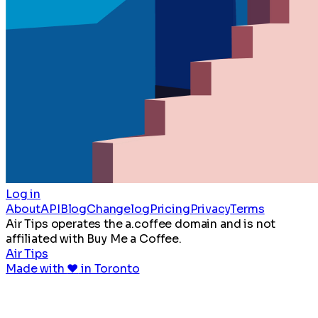
Log in
About
API
Blog
Changelog
Pricing
Privacy
Terms
Air Tips operates the a.coffee domain and is not
affiliated with Buy Me a Coffee.
Air Tips
Made with
♥
in Toronto