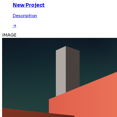
New Project
Description
→
IMAGE