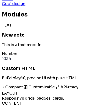
Cool design
Modules
TEXT
New note
This is a text module.
Number
1024
Custom HTML
Build playful, precise UI with pure HTML.
⚡ Compact
🎛️ Customizable
🔗 API‑ready
LAYOUT
Responsive grids, badges, cards.
CONTENT