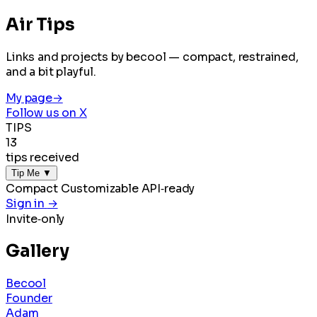
Air Tips
Links and projects by becool — compact, restrained,
and a bit playful.
My page
→
Follow us on X
TIPS
13
tips received
Tip Me
▼
Compact
Customizable
API‑ready
Sign in
→
Invite‑only
Gallery
Becool
Founder
Adam