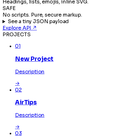
Headings, lists, emojis, inline SVG.
SAFE
No scripts. Pure, secure markup.
See a tiny JSON payload
Explore API
↗
PROJECTS
01
New Project
Description
→
02
AirTips
Description
→
03