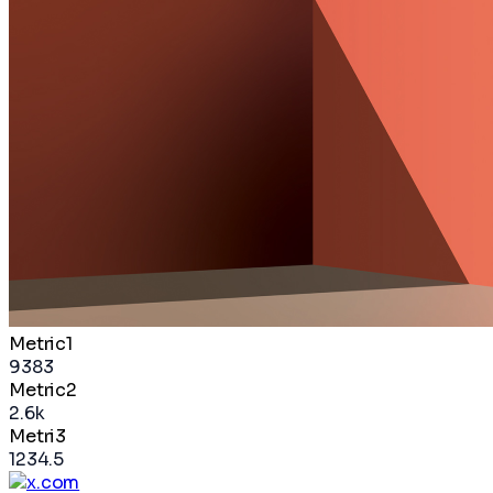
Metric1
9383
Metric2
2.6k
Metri3
1234.5